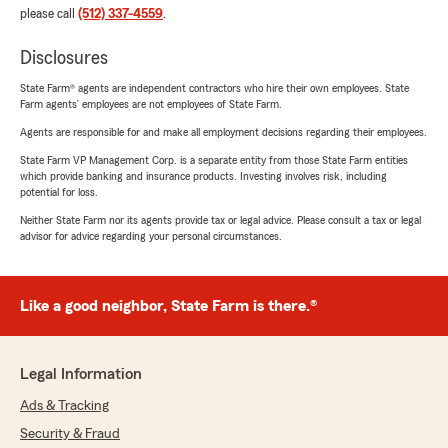
please call
(512) 337-4559
.
Disclosures
State Farm® agents are independent contractors who hire their own employees. State
Farm agents’ employees are not employees of State Farm.
Agents are responsible for and make all employment decisions regarding their employees.
State Farm VP Management Corp. is a separate entity from those State Farm entities
which provide banking and insurance products. Investing involves risk, including
potential for loss.
Neither State Farm nor its agents provide tax or legal advice. Please consult a tax or legal
advisor for advice regarding your personal circumstances.
Like a good neighbor, State Farm is there.®
Legal Information
Ads & Tracking
Security & Fraud