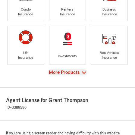
Condo
Renters
Business
Insurance
Insurance
Insurance
Life
Rec Vehicles
Investments
Insurance
Insurance
View
More Products
Agent License for Grant Thompson
TX-3389580
If you are using a screen reader and having difficulty with this website