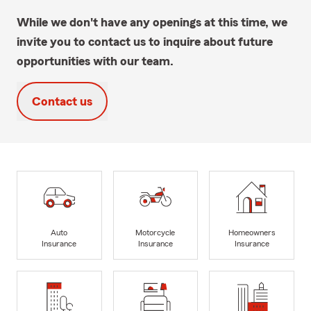
While we don't have any openings at this time, we
invite you to contact us to inquire about future
opportunities with our team.
Contact us
Auto
Motorcycle
Homeowners
Insurance
Insurance
Insurance