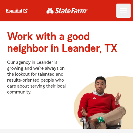
Español
Work with a good
neighbor in Leander, TX
Our agency in Leander is
growing and we’re always on
the lookout for talented and
results-oriented people who
care about serving their local
community.