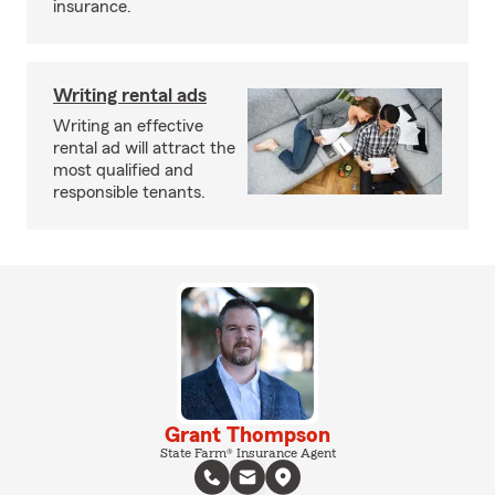
insurance.
Writing rental ads
Writing an effective
rental ad will attract the
most qualified and
responsible tenants.
Grant Thompson
State Farm® Insurance Agent