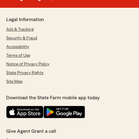
Legal Information
Ads & Tracking
Security & Fraud
Accessibility
Terms of Use
Notice of Privacy Policy
State Privacy Rights
Site Map
Download the State Farm mobile app today
Give Agent Grant a call