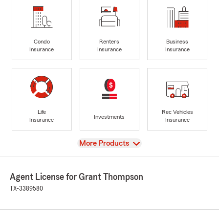
Condo
Renters
Business
Insurance
Insurance
Insurance
Life
Rec Vehicles
Investments
Insurance
Insurance
View
More Products
Agent License for Grant Thompson
TX-3389580