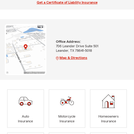
Get a Certificate of Liability Insurance
Office Address:
706 Leander Drive Suite 501
Leander, TX 78641-5018
Map & Directions
Auto
Motorcycle
Homeowners
Insurance
Insurance
Insurance