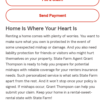
Send Payment
Home Is Where Your Heart Is
Renting a home comes with plenty of worries. You want to
make sure what you own is protected in the event of
some unexpected mishap or damage. And you also need
liability protection for friends or visitors who might hurt
themselves on your property. State Farm Agent Grant
Thompson is ready to help you prepare for potential
mishaps with reliable coverage for your renters insurance
needs. Such personalized service is what sets State Farm
apart from the rest. And it won’t stop once your policy is
signed. If mishaps occur, Grant Thompson can help you
submit your claim. Keep your home in a rental-sweet-
rental state with State Farm!