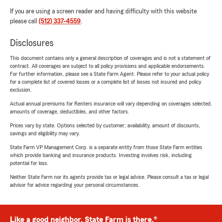
If you are using a screen reader and having difficulty with this website
please call
(512) 337-4559
.
Disclosures
This document contains only a general description of coverages and is not a statement of
contract. All coverages are subject to all policy provisions and applicable endorsements.
For further information, please see a State Farm Agent. Please refer to your actual policy
for a complete list of covered losses or a complete list of losses not insured and policy
exclusion.
Actual annual premiums for Renters insurance will vary depending on coverages selected,
amounts of coverage, deductibles, and other factors.
Prices vary by state. Options selected by customer; availability, amount of discounts,
savings and eligibility may vary.
State Farm VP Management Corp. is a separate entity from those State Farm entities
which provide banking and insurance products. Investing involves risk, including
potential for loss.
Neither State Farm nor its agents provide tax or legal advice. Please consult a tax or legal
advisor for advice regarding your personal circumstances.
Like a good neighbor, State Farm is there.®