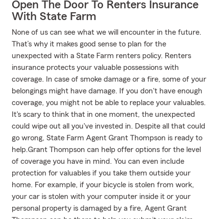
Open The Door To Renters Insurance
With State Farm
None of us can see what we will encounter in the future.
That’s why it makes good sense to plan for the
unexpected with a State Farm renters policy. Renters
insurance protects your valuable possessions with
coverage. In case of smoke damage or a fire, some of your
belongings might have damage. If you don't have enough
coverage, you might not be able to replace your valuables.
It's scary to think that in one moment, the unexpected
could wipe out all you've invested in. Despite all that could
go wrong, State Farm Agent Grant Thompson is ready to
help.Grant Thompson can help offer options for the level
of coverage you have in mind. You can even include
protection for valuables if you take them outside your
home. For example, if your bicycle is stolen from work,
your car is stolen with your computer inside it or your
personal property is damaged by a fire, Agent Grant