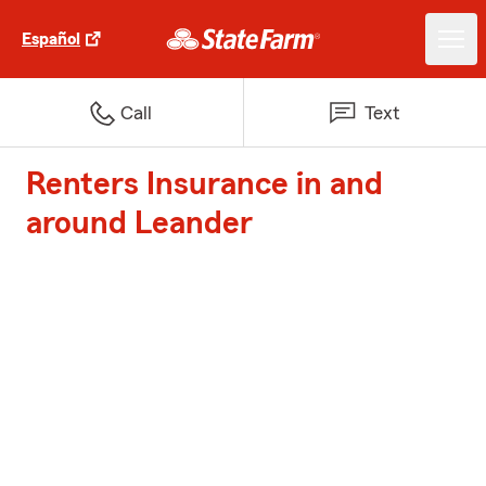
Español
Call
Text
Renters Insurance in and
around Leander