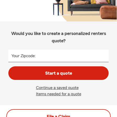
Would you like to create a personalized renters
quote?
Your Zipcode:
Start a quote
Continue a saved quote
Items needed for a quote
File a Claim