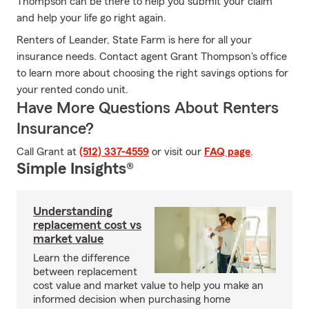
Thompson can be there to help you submit your claim
and help your life go right again.
Renters of Leander, State Farm is here for all your
insurance needs. Contact agent Grant Thompson's office
to learn more about choosing the right savings options for
your rented condo unit.
Have More Questions About Renters
Insurance?
Call Grant at
(512) 337-4559
or visit our
FAQ page
.
Simple Insights®
Understanding
replacement cost vs
market value
Learn the difference
between replacement
cost value and market value to help you make an
informed decision when purchasing home