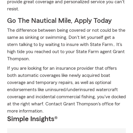
provide great coverage and personalized service you can't
resist.
Go The Nautical Mile, Apply Today
The difference between being covered or not could be the
same as sinking or swimming. Don't let yourself get a
stern talking to by waiting to insure with State Farm.. It's
high tide you reached out to your State Farm agent Grant
Thompson.
If you are looking for an insurance provider that offers
both automatic coverages like newly acquired boat
coverage and temporary repairs, as well as optional
endorsements like uninsured/underinsured watercraft
coverage and incidental commercial fishing, you've docked
at the right wharf. Contact Grant Thompson's office for
more information.
Simple Insights®