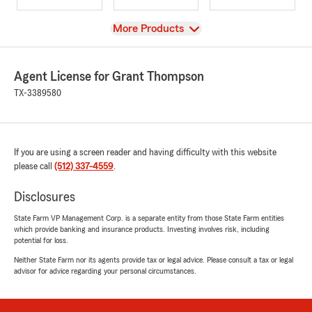
View
More Products
Agent License for Grant Thompson
TX-3389580
If you are using a screen reader and having difficulty with this website
please call
(512) 337-4559
.
Disclosures
State Farm VP Management Corp. is a separate entity from those State Farm entities
which provide banking and insurance products. Investing involves risk, including
potential for loss.
Neither State Farm nor its agents provide tax or legal advice. Please consult a tax or legal
advisor for advice regarding your personal circumstances.