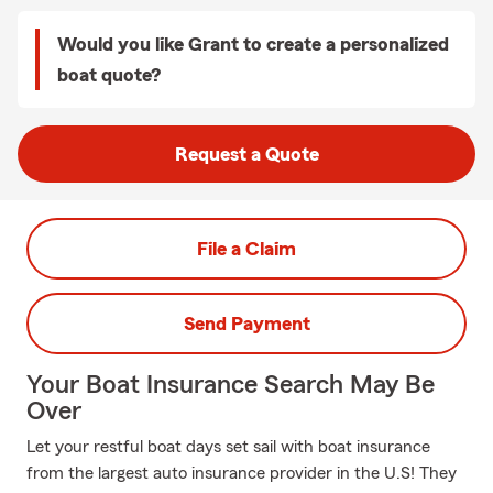
Would you like Grant to create a personalized
boat quote?
Request a Quote
File a Claim
Send Payment
Your Boat Insurance Search May Be
Over
Let your restful boat days set sail with boat insurance
from the largest auto insurance provider in the U.S! They