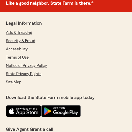
Like a good neighbor, State Farm is there.®
Legal Information
Ads & Tracking
Security & Fraud
Accessibility
Terms of Use
Notice of Privacy Policy
State Privacy Rights
Site Map
Download the State Farm mobile app today
Give Agent Grant a call