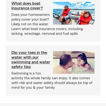
What does boat
insurance cover?
Does your homeowners
policy cover your boat?
Likely not on the water.
Learn what boat insurance covers, including
sinking, wreckage, removal and fuel spills.
Dip your toes in the
water with our
swimming and water
safety tips
Swimming is a fun
activity the whole family can enjoy. It also comes
with risk and water safety should always be top of
mind for you & your family.