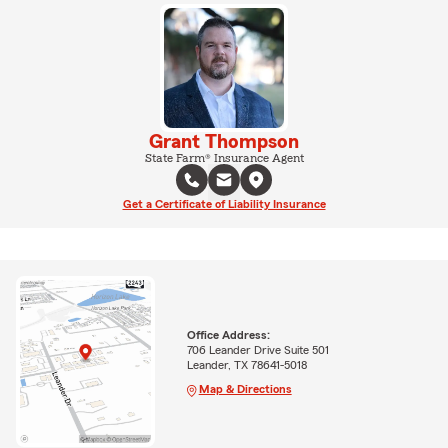
Grant Thompson
State Farm® Insurance Agent
Get a Certificate of Liability Insurance
Office Address:
706 Leander Drive Suite 501
Leander, TX 78641-5018
Map & Directions