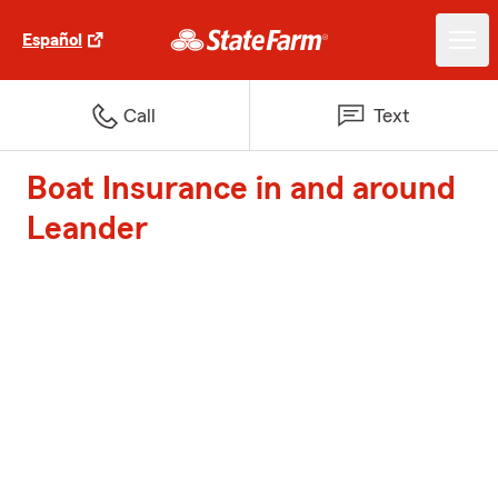
Español
Call
Text
Boat Insurance in and around
Leander