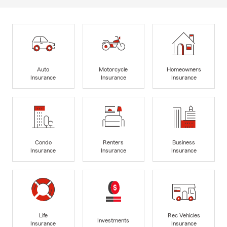
Auto
Motorcycle
Homeowners
Insurance
Insurance
Insurance
Condo
Renters
Business
Insurance
Insurance
Insurance
Life
Rec Vehicles
Investments
Insurance
Insurance